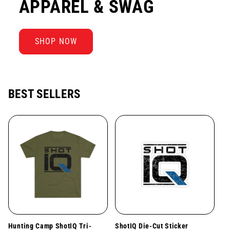
APPAREL & SWAG
SHOP NOW
BEST SELLERS
Hunting Camp ShotIQ Tri-
ShotIQ Die-Cut Sticker