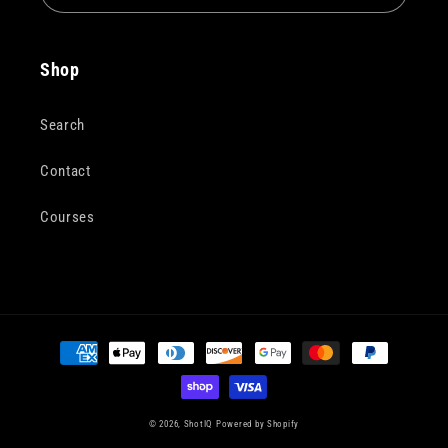
Shop
Search
Contact
Courses
Payment
methods
© 2026,
ShotIQ
Powered by Shopify