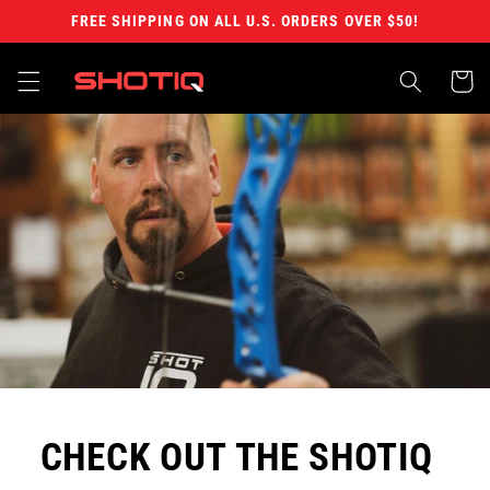
Skip to
FREE SHIPPING ON ALL U.S. ORDERS OVER $50!
content
Cart
CHECK OUT THE SHOTIQ