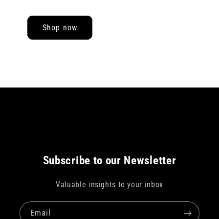
Shop now
Subscribe to our Newsletter
Valuable insights to your inbox
Email