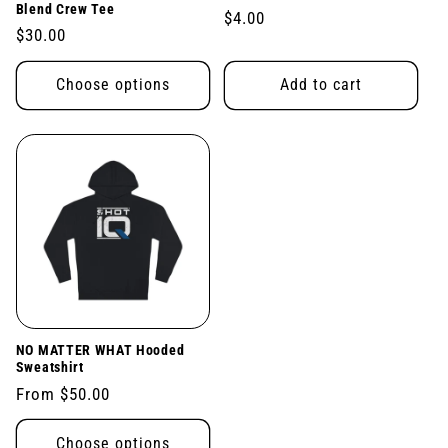
Blend Crew Tee
Regular
$4.00
Regular
$30.00
price
price
Choose options
Add to cart
NO MATTER WHAT Hooded
Sweatshirt
Regular
From $50.00
price
Choose options