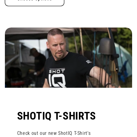
SHOTIQ T-SHIRTS
Check out our new ShotIQ T-Shirt's